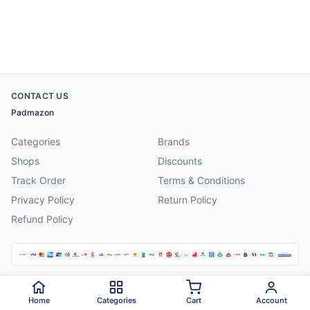
CONTACT US
Padmazon
Categories
Brands
Shops
Discounts
Track Order
Terms & Conditions
Privacy Policy
Return Policy
Refund Policy
©
2026
Padmazon
. All rights reserved.
Home
Categories
Cart
Account