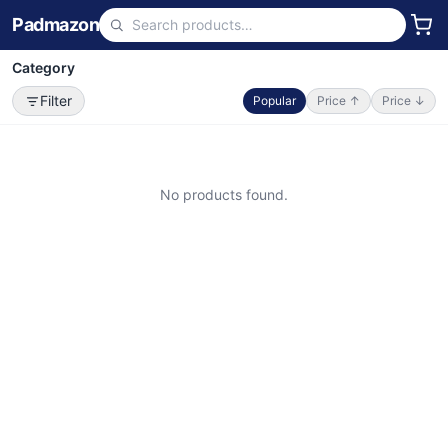
Padmazon
Category
Filter
Popular
Price ↑
Price ↓
No products found.