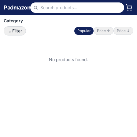
Padmazon
Category
Filter
Popular
Price ↑
Price ↓
No products found.