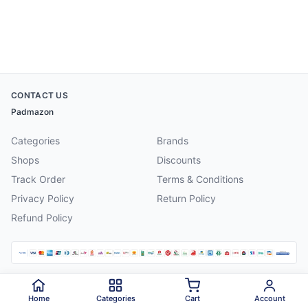
CONTACT US
Padmazon
Categories
Brands
Shops
Discounts
Track Order
Terms & Conditions
Privacy Policy
Return Policy
Refund Policy
©
2026
Padmazon
. All rights reserved.
Home
Categories
Cart
Account