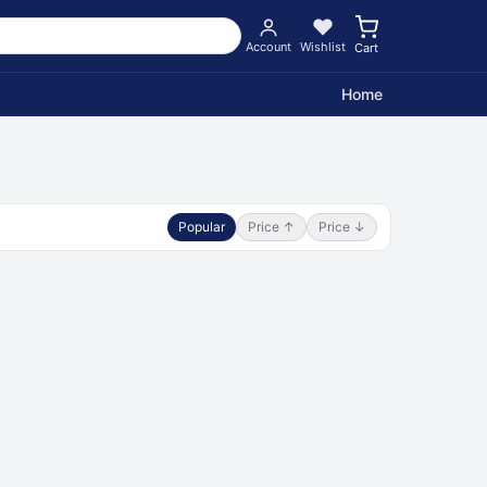
Account
Wishlist
Cart
Home
Popular
Price ↑
Price ↓