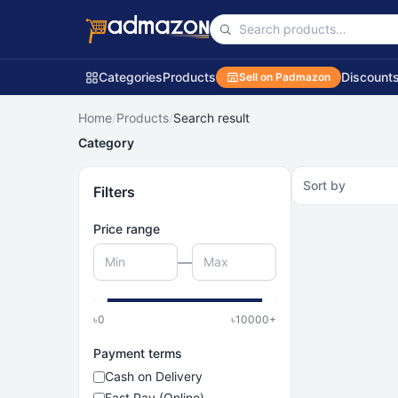
Categories
Products
Discount
Sell on Padmazon
Home
/
Products
/
Search result
Category
Sort by
Filters
Price range
—
৳
0
৳
10000
+
Payment terms
Cash on Delivery
Fast Pay (Online)