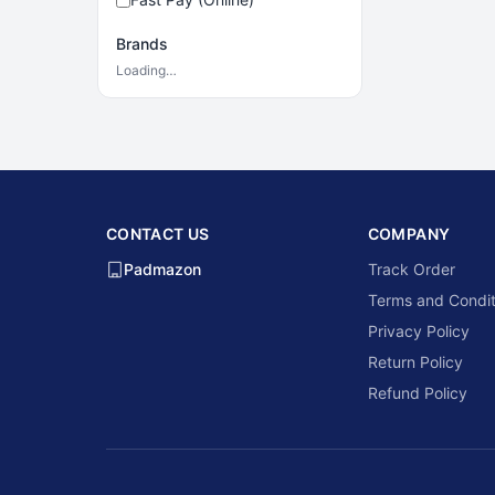
Brands
Loading…
CONTACT US
COMPANY
Padmazon
Track Order
Terms and Condit
Privacy Policy
Return Policy
Refund Policy