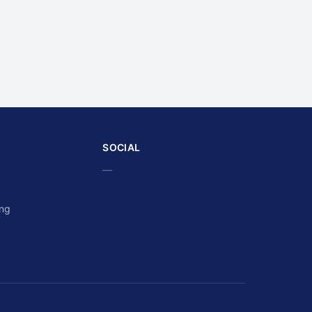
SOCIAL
—
ing