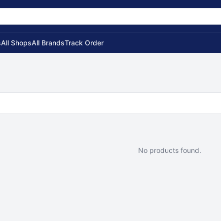
s
All Shops
All Brands
Track Order
No products found.