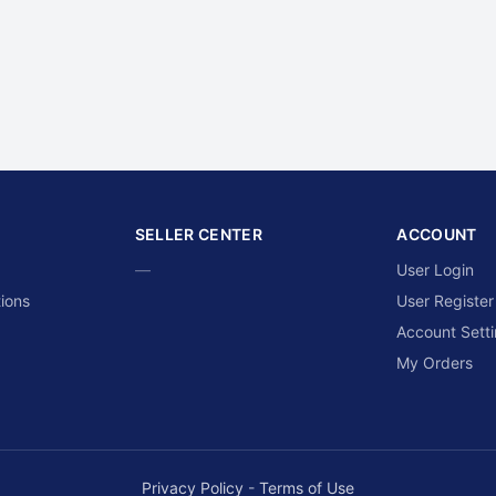
SELLER CENTER
ACCOUNT
—
User Login
ions
User Register
Account Sett
My Orders
Privacy Policy
-
Terms of Use