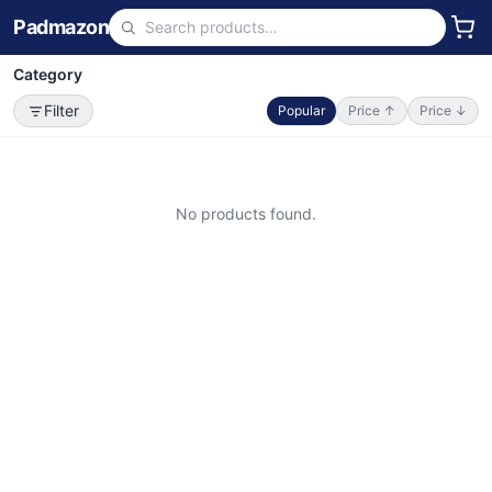
Padmazon
Category
Filter
Popular
Price ↑
Price ↓
No products found.