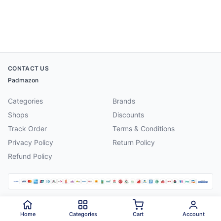
CONTACT US
Padmazon
Categories
Brands
Shops
Discounts
Track Order
Terms & Conditions
Privacy Policy
Return Policy
Refund Policy
©
2026
Padmazon
. All rights reserved.
Home
Categories
Cart
Account