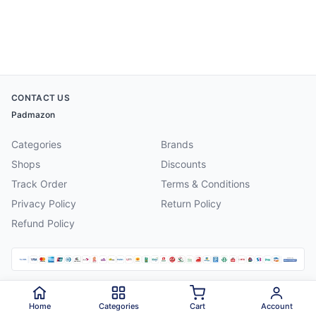
CONTACT US
Padmazon
Categories
Brands
Shops
Discounts
Track Order
Terms & Conditions
Privacy Policy
Return Policy
Refund Policy
©
2026
Padmazon
. All rights reserved.
Home
Categories
Cart
Account