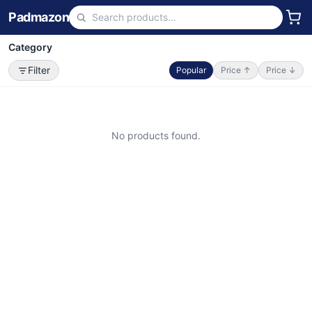
Padmazon
Category
Filter
Popular
Price ↑
Price ↓
No products found.