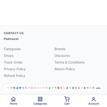
CONTACT US
Padmazon
Categories
Brands
Shops
Discounts
Track Order
Terms & Conditions
Privacy Policy
Return Policy
Refund Policy
©
2026
Padmazon
. All rights reserved.
Home
Categories
Cart
Account