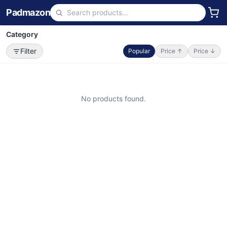
Padmazon
Category
Filter
Popular
Price ↑
Price ↓
No products found.