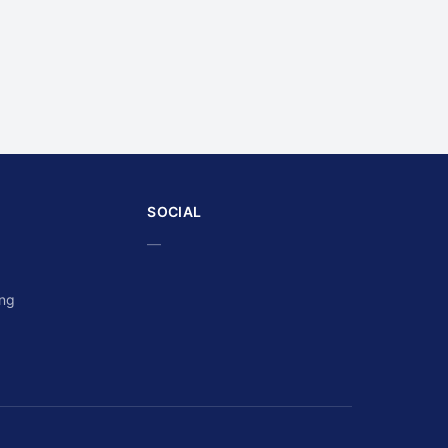
SOCIAL
—
ing