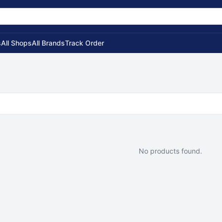
s
All Shops
All Brands
Track Order
No products found.