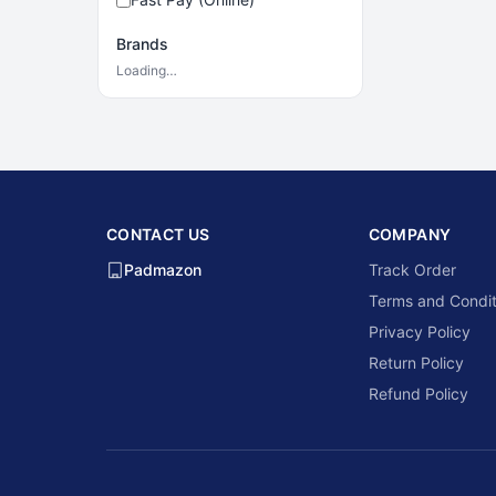
Brands
Loading…
CONTACT US
COMPANY
Padmazon
Track Order
Terms and Condit
Privacy Policy
Return Policy
Refund Policy