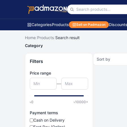
Categories
Products
Discount
Sell on Padmazon
Home
/
Products
/
Search result
Category
Sort by
Filters
Price range
—
৳
0
৳
10000
+
Payment terms
Cash on Delivery
Fast Pay (Online)