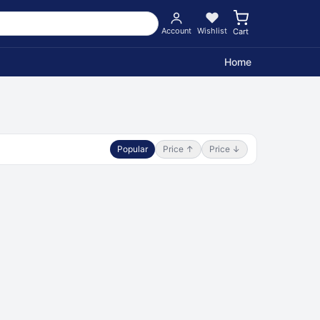
Account
Wishlist
Cart
Home
Popular
Price ↑
Price ↓