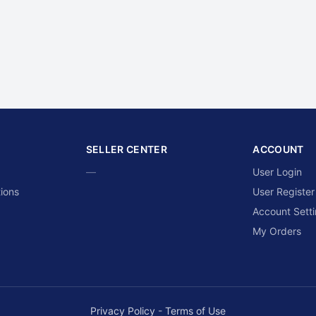
SELLER CENTER
ACCOUNT
—
User Login
ions
User Register
Account Sett
My Orders
Privacy Policy
-
Terms of Use