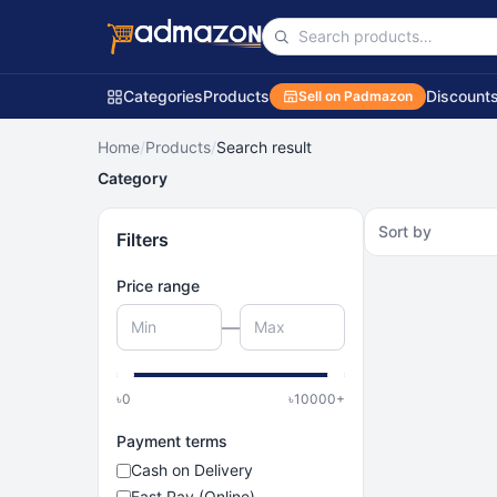
Categories
Products
Discount
Sell on Padmazon
Home
/
Products
/
Search result
Category
Sort by
Filters
Price range
—
৳
0
৳
10000
+
Payment terms
Cash on Delivery
Fast Pay (Online)