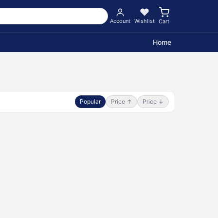
Account
Wishlist
Cart
Home
Popular
Price ↑
Price ↓