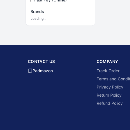
Brands
Loading…
CONTACT US
COMPANY
Padmazon
Track Order
Terms and Condit
Privacy Policy
Return Policy
Refund Policy