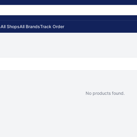
s
All Shops
All Brands
Track Order
No products found.