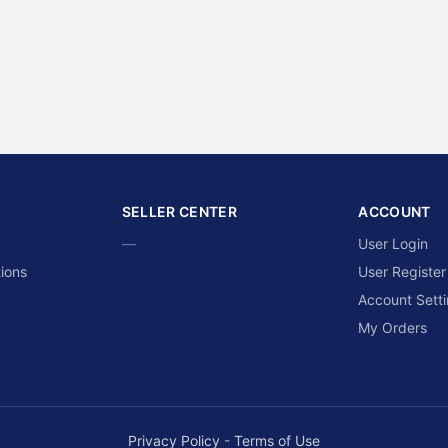
SELLER CENTER
ACCOUNT
—
User Login
ions
User Register
Account Sett
My Orders
Privacy Policy
-
Terms of Use