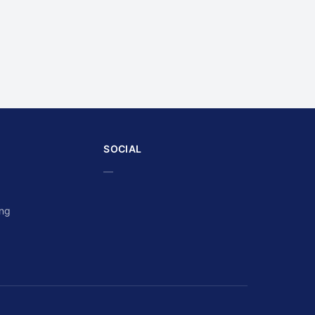
SOCIAL
—
ing