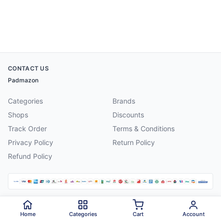
CONTACT US
Padmazon
Categories
Brands
Shops
Discounts
Track Order
Terms & Conditions
Privacy Policy
Return Policy
Refund Policy
©
2026
Padmazon
. All rights reserved.
Home
Categories
Cart
Account