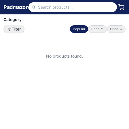
Padmazon
Category
Filter
Popular
Price ↑
Price ↓
No products found.