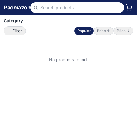
Padmazon
Category
Filter
Popular
Price ↑
Price ↓
No products found.