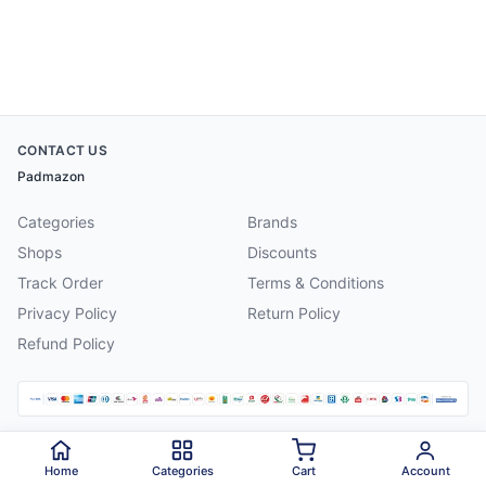
CONTACT US
Padmazon
Categories
Brands
Shops
Discounts
Track Order
Terms & Conditions
Privacy Policy
Return Policy
Refund Policy
©
2026
Padmazon
. All rights reserved.
Home
Categories
Cart
Account