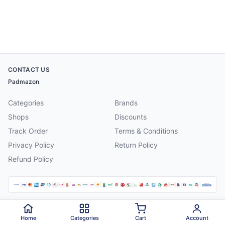
CONTACT US
Padmazon
Categories
Brands
Shops
Discounts
Track Order
Terms & Conditions
Privacy Policy
Return Policy
Refund Policy
©
2026
Padmazon
. All rights reserved.
Home
Categories
Cart
Account