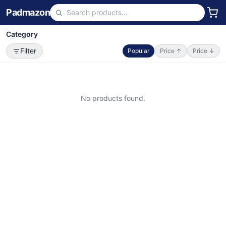
Padmazon
Category
Filter
Popular
Price ↑
Price ↓
No products found.