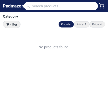
Padmazon
Category
Filter
Popular
Price ↑
Price ↓
No products found.