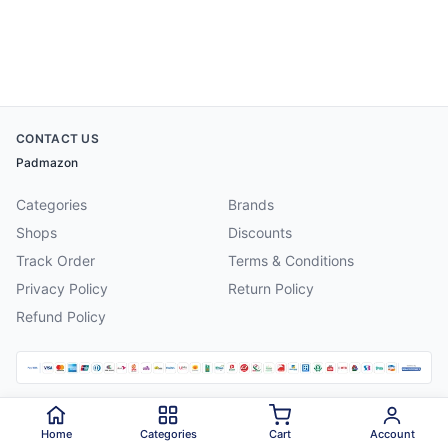
CONTACT US
Padmazon
Categories
Brands
Shops
Discounts
Track Order
Terms & Conditions
Privacy Policy
Return Policy
Refund Policy
©
2026
Padmazon
. All rights reserved.
Home
Categories
Cart
Account