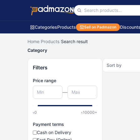
Categories
Products
Discount
Sell on Padmazon
Home
/
Products
/
Search result
Category
Sort by
Filters
Price range
—
৳
0
৳
10000
+
Payment terms
Cash on Delivery
Fast Pay (Online)