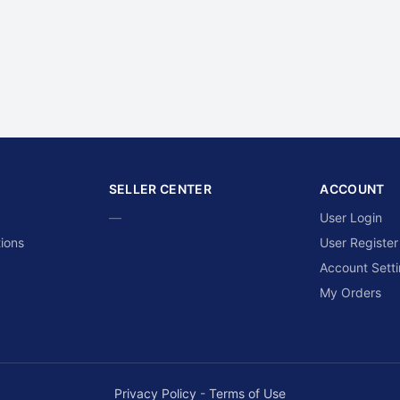
SELLER CENTER
ACCOUNT
—
User Login
ions
User Register
Account Sett
My Orders
Privacy Policy
-
Terms of Use