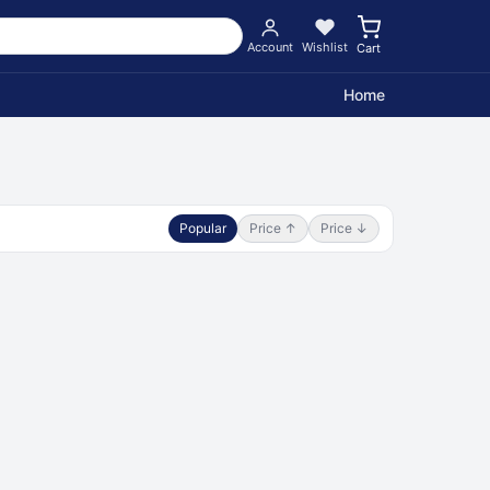
Account
Wishlist
Cart
Home
Popular
Price ↑
Price ↓