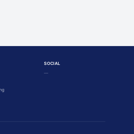
SOCIAL
—
ing