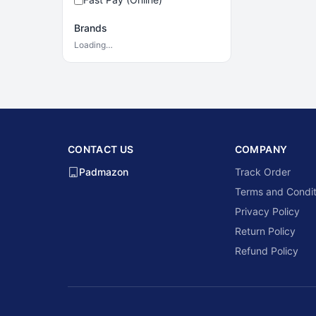
Brands
Loading…
CONTACT US
COMPANY
Padmazon
Track Order
Terms and Condit
Privacy Policy
Return Policy
Refund Policy