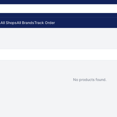
s
All Shops
All Brands
Track Order
No products found.