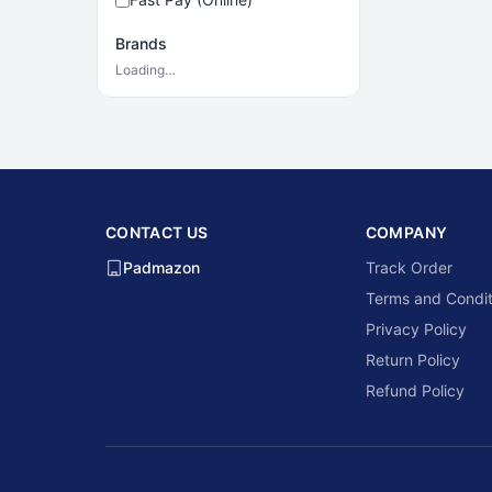
Brands
Loading…
CONTACT US
COMPANY
Padmazon
Track Order
Terms and Condit
Privacy Policy
Return Policy
Refund Policy