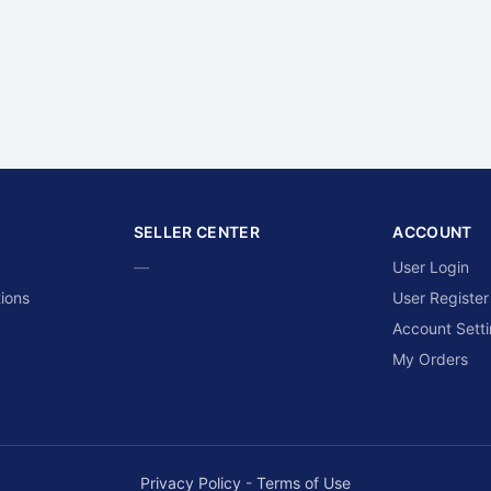
SELLER CENTER
ACCOUNT
—
User Login
ions
User Register
Account Sett
My Orders
Privacy Policy
-
Terms of Use