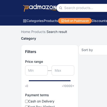
Categories
Products
Discount
Sell on Padmazon
Home
/
Products
/
Search result
Category
Sort by
Filters
Price range
—
৳
0
৳
10000
+
Payment terms
Cash on Delivery
Fast Pay (Online)