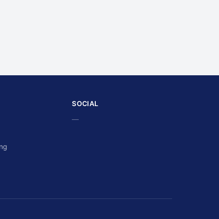
SOCIAL
—
ing