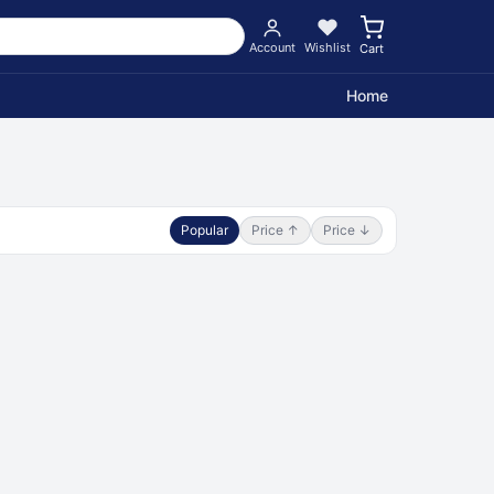
Account
Wishlist
Cart
Home
Popular
Price ↑
Price ↓