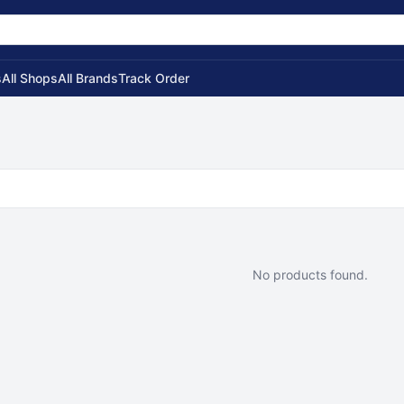
s
All Shops
All Brands
Track Order
No products found.