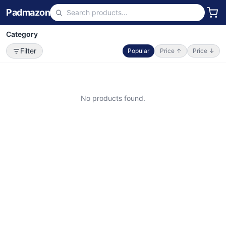
Padmazon
Category
Filter
Popular
Price ↑
Price ↓
No products found.