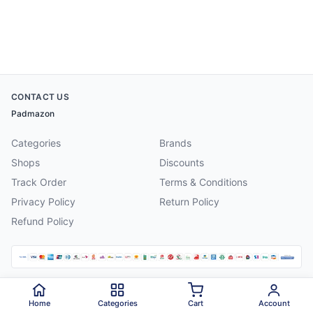
CONTACT US
Padmazon
Categories
Brands
Shops
Discounts
Track Order
Terms & Conditions
Privacy Policy
Return Policy
Refund Policy
©
2026
Padmazon
. All rights reserved.
Home
Categories
Cart
Account