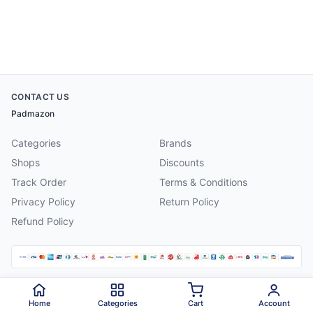
CONTACT US
Padmazon
Categories
Brands
Shops
Discounts
Track Order
Terms & Conditions
Privacy Policy
Return Policy
Refund Policy
©
2026
Padmazon
. All rights reserved.
Home
Categories
Cart
Account