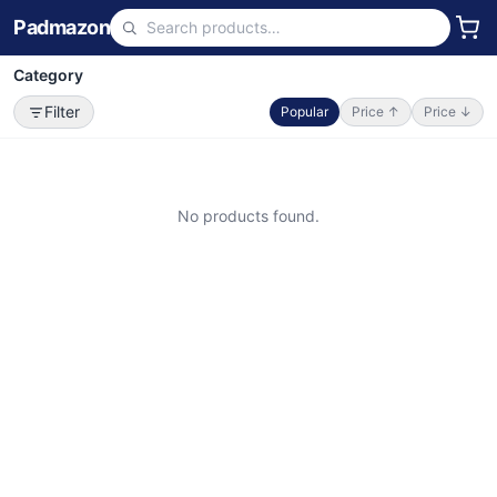
Padmazon
Category
Filter
Popular
Price ↑
Price ↓
No products found.