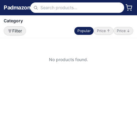
Padmazon
Category
Filter
Popular
Price ↑
Price ↓
No products found.