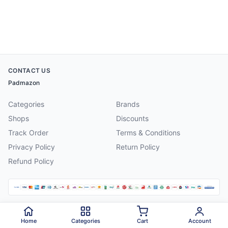
CONTACT US
Padmazon
Categories
Brands
Shops
Discounts
Track Order
Terms & Conditions
Privacy Policy
Return Policy
Refund Policy
©
2026
Padmazon
. All rights reserved.
Home
Categories
Cart
Account