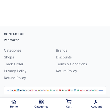
CONTACT US
Padmazon
Categories
Brands
Shops
Discounts
Track Order
Terms & Conditions
Privacy Policy
Return Policy
Refund Policy
©
2026
Padmazon
. All rights reserved.
Home
Categories
Cart
Account