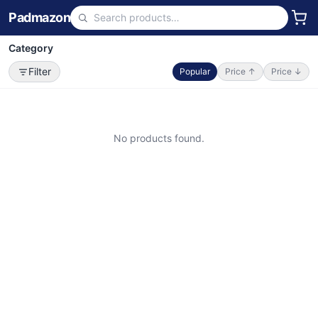
Padmazon
Category
Filter
Popular
Price ↑
Price ↓
No products found.