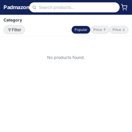
Padmazon
Category
Filter
Popular
Price ↑
Price ↓
No products found.