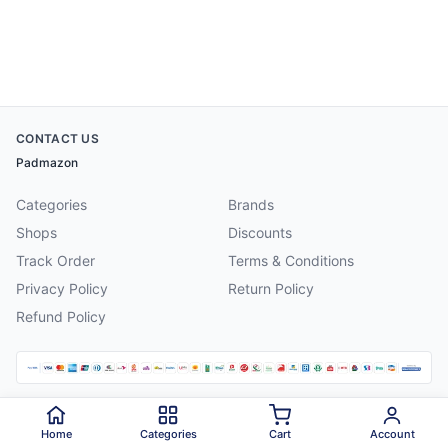
CONTACT US
Padmazon
Categories
Brands
Shops
Discounts
Track Order
Terms & Conditions
Privacy Policy
Return Policy
Refund Policy
©
2026
Padmazon
. All rights reserved.
Home
Categories
Cart
Account