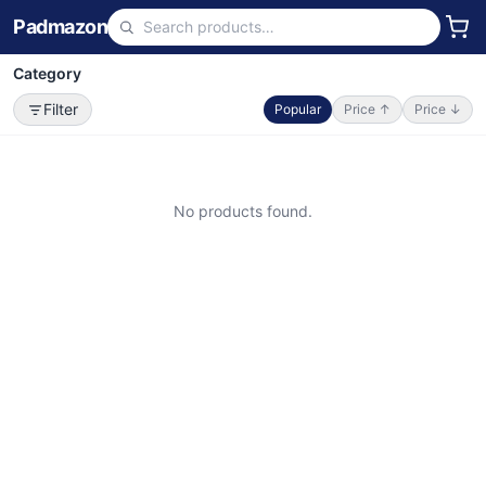
Padmazon
Category
Filter
Popular
Price ↑
Price ↓
No products found.