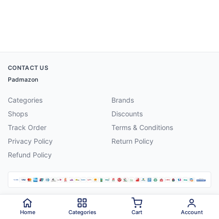
CONTACT US
Padmazon
Categories
Brands
Shops
Discounts
Track Order
Terms & Conditions
Privacy Policy
Return Policy
Refund Policy
©
2026
Padmazon
. All rights reserved.
Home
Categories
Cart
Account