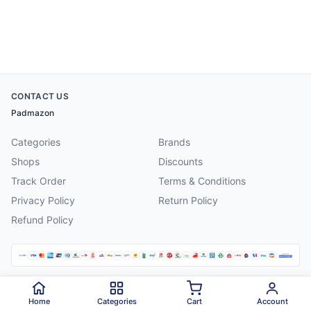
CONTACT US
Padmazon
Categories
Brands
Shops
Discounts
Track Order
Terms & Conditions
Privacy Policy
Return Policy
Refund Policy
©
2026
Padmazon
. All rights reserved.
Home
Categories
Cart
Account