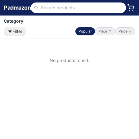
Padmazon
Category
Filter
Popular
Price ↑
Price ↓
No products found.