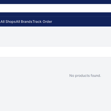
s
All Shops
All Brands
Track Order
No products found.