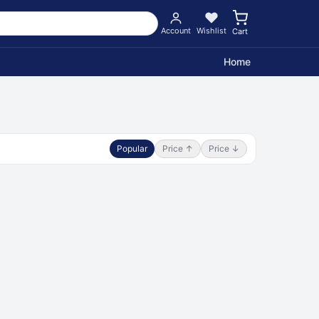
Account
Wishlist
Cart
Home
Popular
Price ↑
Price ↓