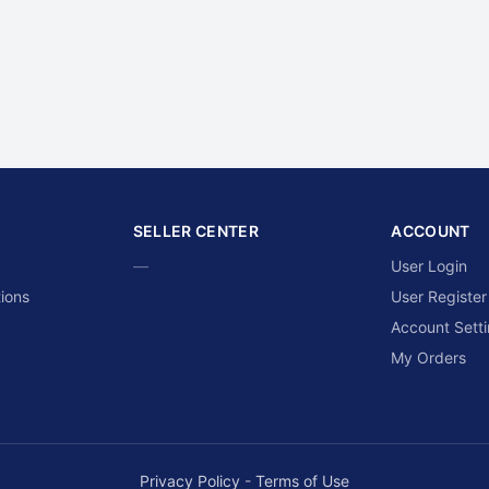
SELLER CENTER
ACCOUNT
—
User Login
ions
User Register
Account Sett
My Orders
Privacy Policy
-
Terms of Use