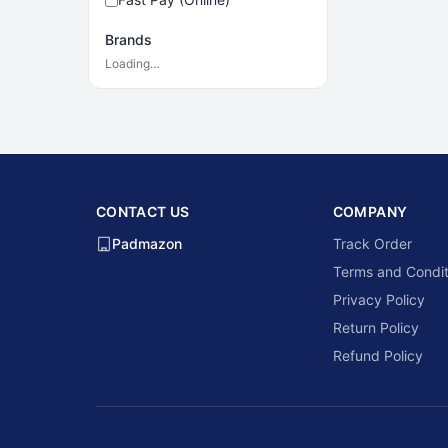
Brands
Loading…
CONTACT US
COMPANY
Padmazon
Track Order
Terms and Condit
Privacy Policy
Return Policy
Refund Policy