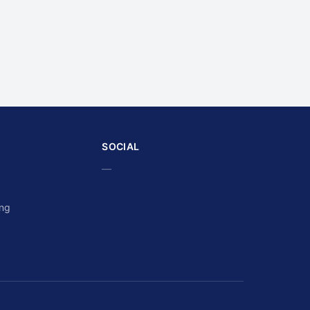
SOCIAL
—
ing