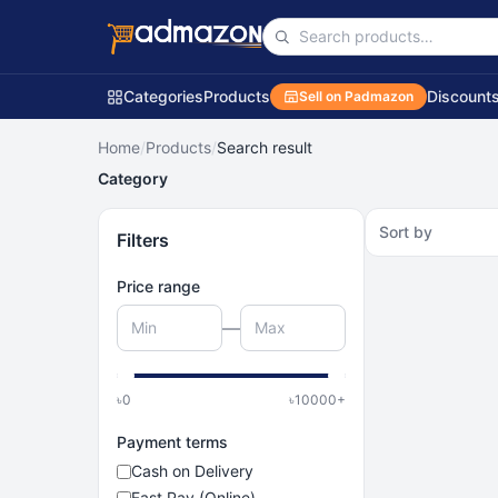
Categories
Products
Discount
Sell on Padmazon
Home
/
Products
/
Search result
Category
Sort by
Filters
Price range
—
৳
0
৳
10000
+
Payment terms
Cash on Delivery
Fast Pay (Online)