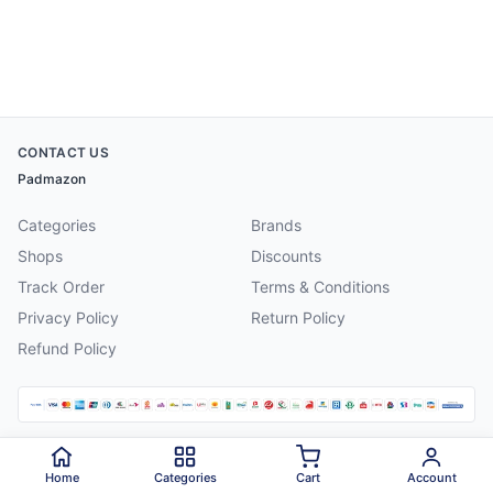
CONTACT US
Padmazon
Categories
Brands
Shops
Discounts
Track Order
Terms & Conditions
Privacy Policy
Return Policy
Refund Policy
©
2026
Padmazon
. All rights reserved.
Home
Categories
Cart
Account