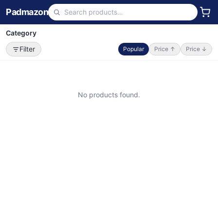
Padmazon
Category
Filter
Popular
Price ↑
Price ↓
No products found.