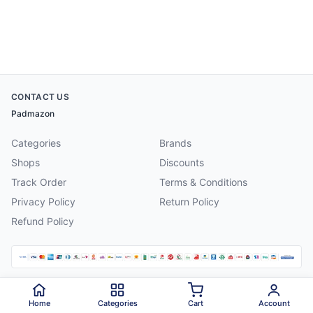
CONTACT US
Padmazon
Categories
Brands
Shops
Discounts
Track Order
Terms & Conditions
Privacy Policy
Return Policy
Refund Policy
©
2026
Padmazon
. All rights reserved.
Home
Categories
Cart
Account