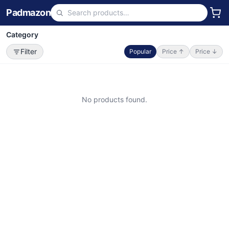
Padmazon
Category
Filter
Popular
Price ↑
Price ↓
No products found.