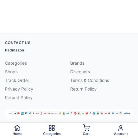
CONTACT US
Padmazon
Categories
Brands
Shops
Discounts
Track Order
Terms & Conditions
Privacy Policy
Return Policy
Refund Policy
©
2026
Padmazon
. All rights reserved.
Home
Categories
Cart
Account