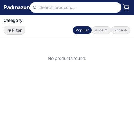
Padmazon
Category
Filter
Popular
Price ↑
Price ↓
No products found.