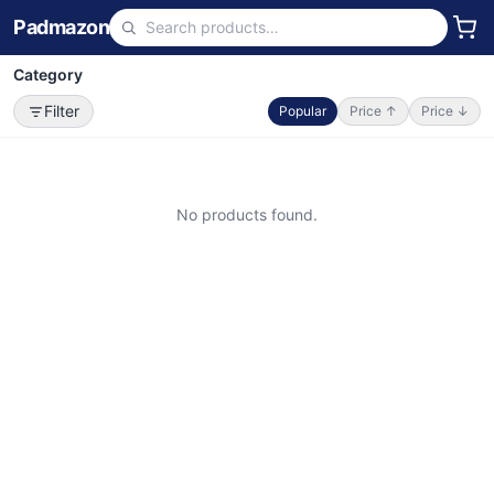
Padmazon
Category
Filter
Popular
Price ↑
Price ↓
No products found.