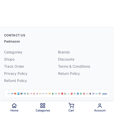
CONTACT US
Padmazon
Categories
Brands
Shops
Discounts
Track Order
Terms & Conditions
Privacy Policy
Return Policy
Refund Policy
©
2026
Padmazon
. All rights reserved.
Home
Categories
Cart
Account