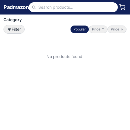
Padmazon
Category
Filter
Popular
Price ↑
Price ↓
No products found.