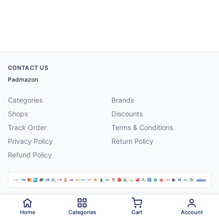
CONTACT US
Padmazon
Categories
Brands
Shops
Discounts
Track Order
Terms & Conditions
Privacy Policy
Return Policy
Refund Policy
©
2026
Padmazon
. All rights reserved.
Home
Categories
Cart
Account