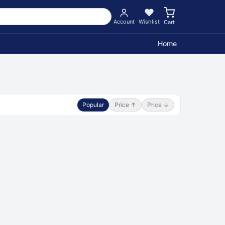
Account
Wishlist
Cart
Home
Popular
Price ↑
Price ↓