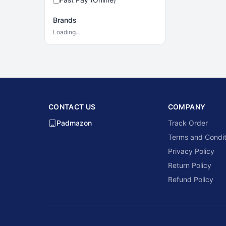
Brands
Loading…
CONTACT US
COMPANY
Padmazon
Track Order
Terms and Condit
Privacy Policy
Return Policy
Refund Policy