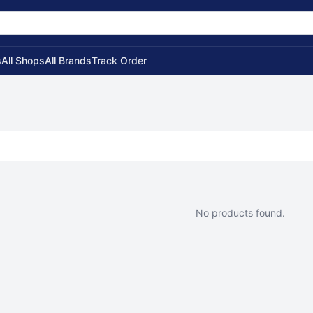
s
All Shops
All Brands
Track Order
No products found.