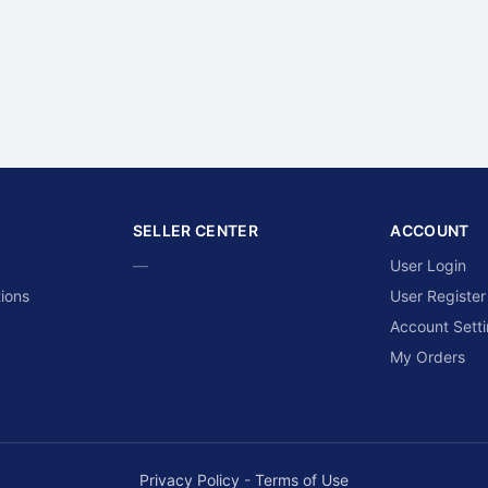
SELLER CENTER
ACCOUNT
—
User Login
ions
User Register
Account Sett
My Orders
Privacy Policy
-
Terms of Use