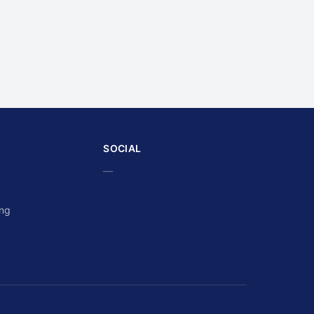
SOCIAL
—
ing