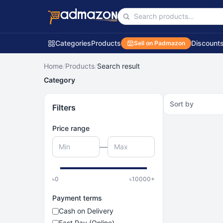
Categories
Products
Discount
Sell on Padmazon
Home
/
Products
/
Search result
Category
Sort by
Filters
Price range
—
৳
0
৳
10000
+
Payment terms
Cash on Delivery
Fast Pay (Online)