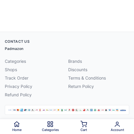
CONTACT US
Padmazon
Categories
Brands
Shops
Discounts
Track Order
Terms & Conditions
Privacy Policy
Return Policy
Refund Policy
©
2026
Padmazon
. All rights reserved.
Home
Categories
Cart
Account