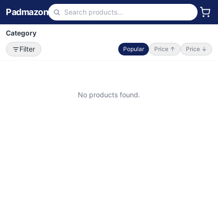
Padmazon
Category
Filter
Popular
Price ↑
Price ↓
No products found.