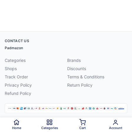
CONTACT US
Padmazon
Categories
Brands
Shops
Discounts
Track Order
Terms & Conditions
Privacy Policy
Return Policy
Refund Policy
©
2026
Padmazon
. All rights reserved.
Home
Categories
Cart
Account