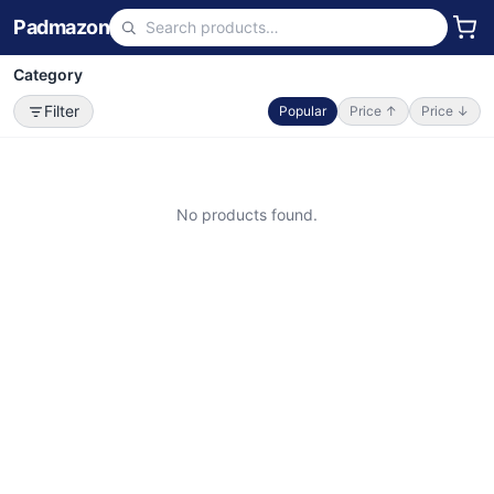
Padmazon
Category
Filter
Popular
Price ↑
Price ↓
No products found.