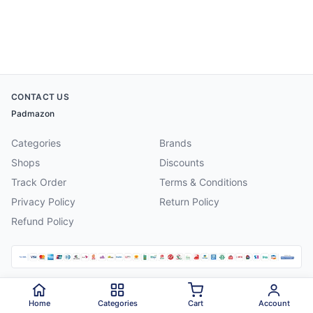
CONTACT US
Padmazon
Categories
Brands
Shops
Discounts
Track Order
Terms & Conditions
Privacy Policy
Return Policy
Refund Policy
©
2026
Padmazon
. All rights reserved.
Home
Categories
Cart
Account