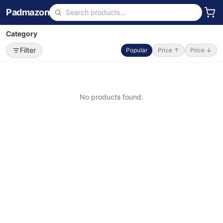
Padmazon
Category
Filter
Popular
Price ↑
Price ↓
No products found.