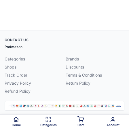
CONTACT US
Padmazon
Categories
Brands
Shops
Discounts
Track Order
Terms & Conditions
Privacy Policy
Return Policy
Refund Policy
©
2026
Padmazon
. All rights reserved.
Home
Categories
Cart
Account