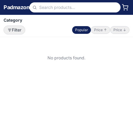
Padmazon
Category
Filter
Popular
Price ↑
Price ↓
No products found.