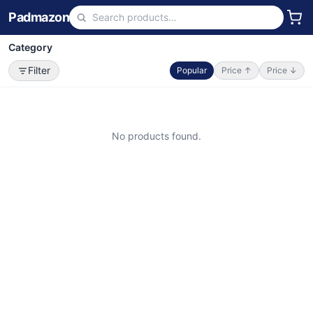
Padmazon
Category
Filter
Popular
Price ↑
Price ↓
No products found.