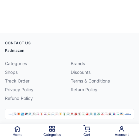
CONTACT US
Padmazon
Categories
Brands
Shops
Discounts
Track Order
Terms & Conditions
Privacy Policy
Return Policy
Refund Policy
©
2026
Padmazon
. All rights reserved.
Home
Categories
Cart
Account