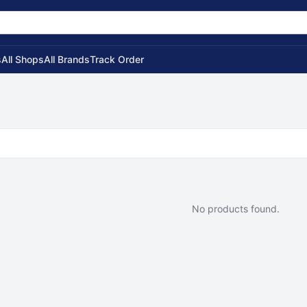
s
All Shops
All Brands
Track Order
No products found.