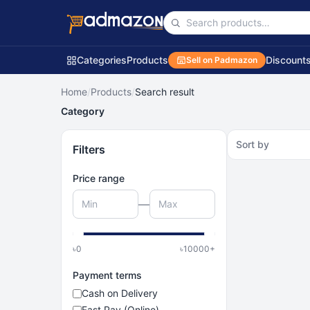
Categories
Products
Discount
Sell on Padmazon
Home
/
Products
/
Search result
Category
Sort by
Filters
Price range
—
৳
0
৳
10000
+
Payment terms
Cash on Delivery
Fast Pay (Online)