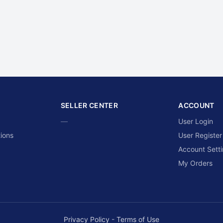
SELLER CENTER
ACCOUNT
—
User Login
ions
User Register
Account Sett
My Orders
Privacy Policy
-
Terms of Use