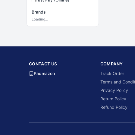
Brands
Loading…
CONTACT US
COMPANY
Padmazon
Track Order
Terms and Condit
Privacy Policy
Return Policy
Refund Policy