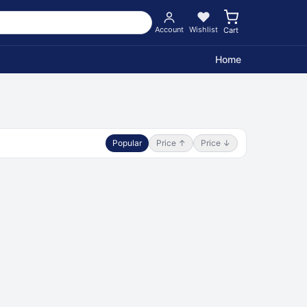
Account
Wishlist
Cart
Home
Popular
Price ↑
Price ↓