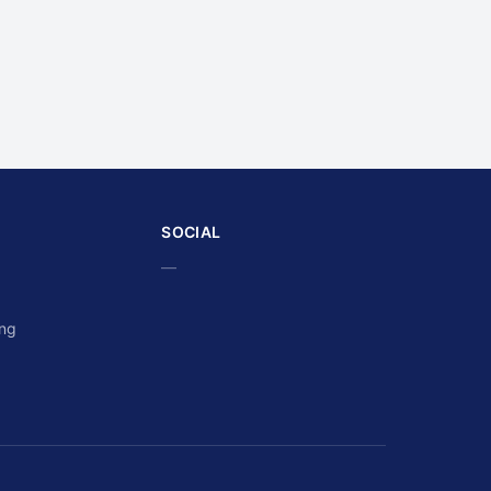
SOCIAL
—
ing