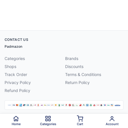
CONTACT US
Padmazon
Categories
Brands
Shops
Discounts
Track Order
Terms & Conditions
Privacy Policy
Return Policy
Refund Policy
©
2026
Padmazon
. All rights reserved.
Home
Categories
Cart
Account