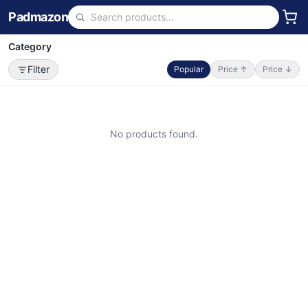
Padmazon
Category
Filter
Popular
Price ↑
Price ↓
No products found.