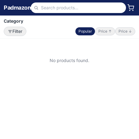
Padmazon
Category
Filter
Popular
Price ↑
Price ↓
No products found.