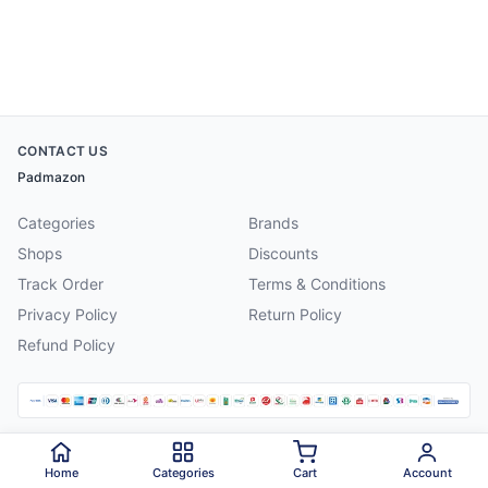
CONTACT US
Padmazon
Categories
Brands
Shops
Discounts
Track Order
Terms & Conditions
Privacy Policy
Return Policy
Refund Policy
©
2026
Padmazon
. All rights reserved.
Home
Categories
Cart
Account