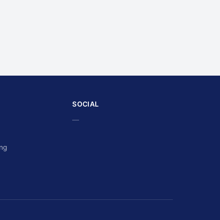
SOCIAL
—
ing