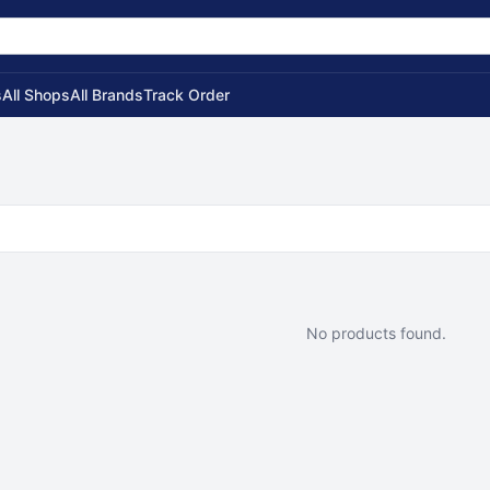
s
All Shops
All Brands
Track Order
No products found.