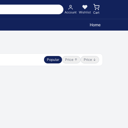
Account
Wishlist
Cart
Home
Popular
Price ↑
Price ↓