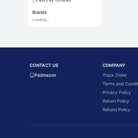
Brands
Loading…
CONTACT US
COMPANY
Padmazon
Track Order
Terms and Condit
Privacy Policy
Return Policy
Refund Policy