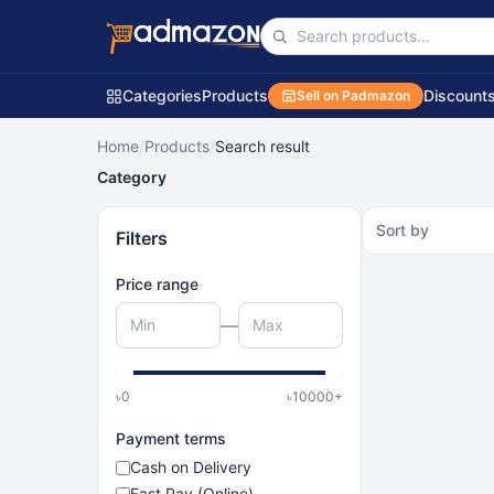
Categories
Products
Discount
Sell on Padmazon
Home
/
Products
/
Search result
Category
Sort by
Filters
Price range
—
৳
0
৳
10000
+
Payment terms
Cash on Delivery
Fast Pay (Online)