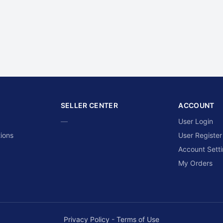
SELLER CENTER
ACCOUNT
—
User Login
ions
User Register
Account Sett
My Orders
Privacy Policy
-
Terms of Use