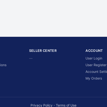
SELLER CENTER
ACCOUNT
—
User Login
ions
User Register
Account Sett
My Orders
Privacy Policy
-
Terms of Use