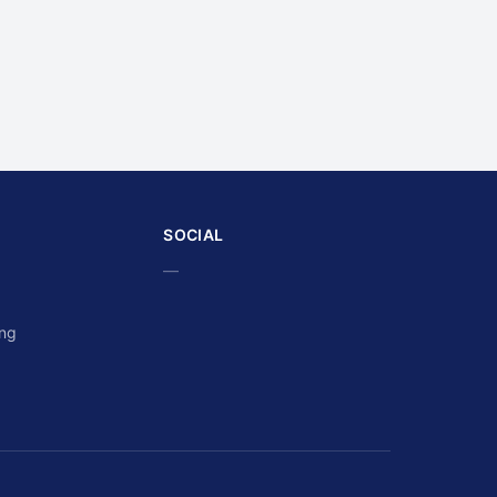
SOCIAL
—
ing