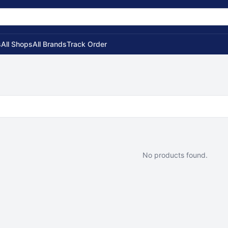
s
All Shops
All Brands
Track Order
No products found.