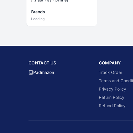
Brands
Loading…
CONTACT US
COMPANY
Padmazon
Track Order
Terms and Condit
Privacy Policy
Return Policy
Refund Policy