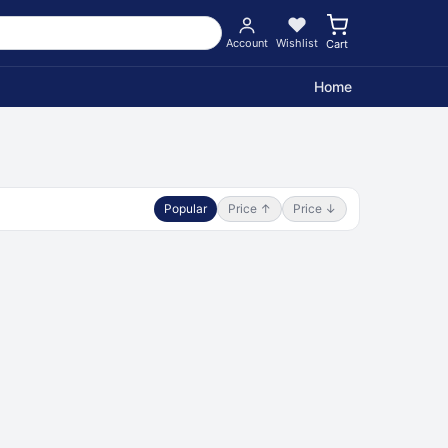
Account
Wishlist
Cart
Home
Popular
Price ↑
Price ↓