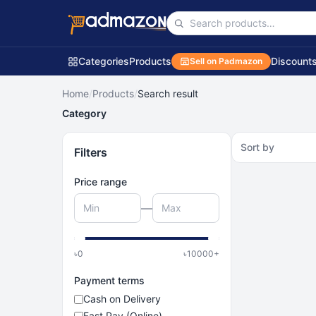
Categories
Products
Discount
Sell on Padmazon
Home
/
Products
/
Search result
Category
Sort by
Filters
Price range
—
৳
0
৳
10000
+
Payment terms
Cash on Delivery
Fast Pay (Online)