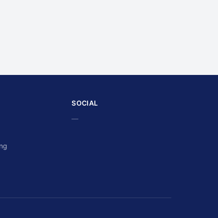
SOCIAL
—
ing