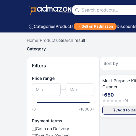
Categories
Products
Discount
Sell on Padmazon
Home
/
Products
/
Search result
Category
Sort by
Filters
Price range
Multi-Purpose Ki
Cleaner
—
৳650
★
★
★
★
★
(
0
)
৳
0
৳
10000
+
Add to Ca
Payment terms
Cash on Delivery
Fast Pay (Online)