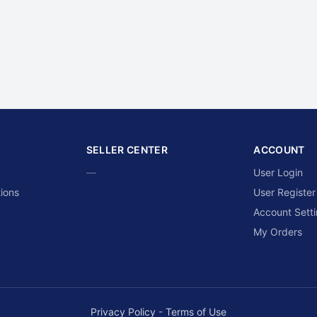
SELLER CENTER
ACCOUNT
—
User Login
ions
User Register
Account Sett
My Orders
Privacy Policy
-
Terms of Use