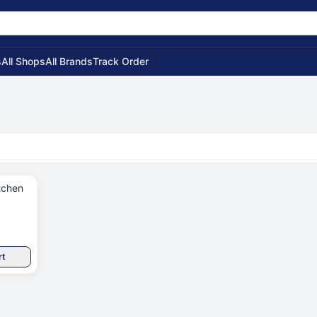
s
All Shops
All Brands
Track Order
tchen
rt