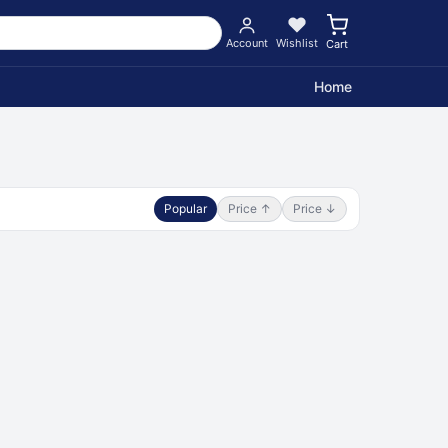
Account
Wishlist
Cart
Home
Popular
Price ↑
Price ↓