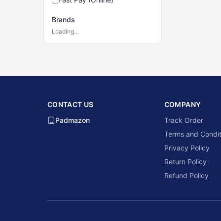
Brands
Loading…
CONTACT US
COMPANY
Padmazon
Track Order
Terms and Condit
Privacy Policy
Return Policy
Refund Policy