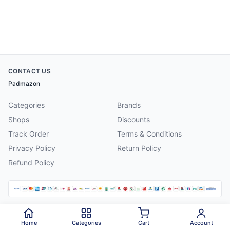
CONTACT US
Padmazon
Categories
Brands
Shops
Discounts
Track Order
Terms & Conditions
Privacy Policy
Return Policy
Refund Policy
©
2026
Padmazon
. All rights reserved.
Home
Categories
Cart
Account