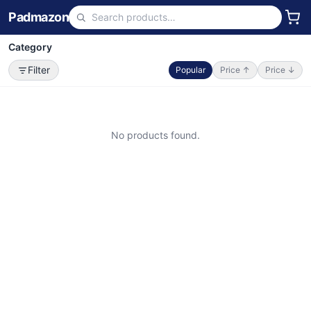
Padmazon
Category
Filter
Popular
Price ↑
Price ↓
No products found.