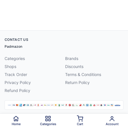
CONTACT US
Padmazon
Categories
Brands
Shops
Discounts
Track Order
Terms & Conditions
Privacy Policy
Return Policy
Refund Policy
©
2026
Padmazon
. All rights reserved.
Home
Categories
Cart
Account