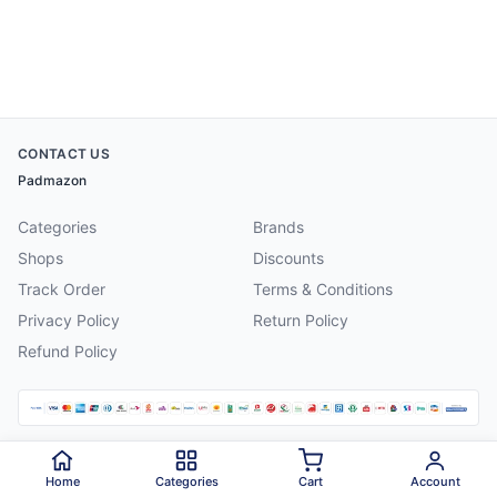
CONTACT US
Padmazon
Categories
Brands
Shops
Discounts
Track Order
Terms & Conditions
Privacy Policy
Return Policy
Refund Policy
©
2026
Padmazon
. All rights reserved.
Home
Categories
Cart
Account