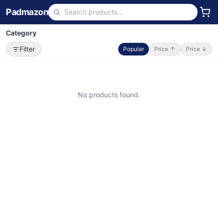
Padmazon
Category
Filter
Popular
Price ↑
Price ↓
No products found.