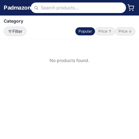
Padmazon
Category
Filter
Popular
Price ↑
Price ↓
No products found.