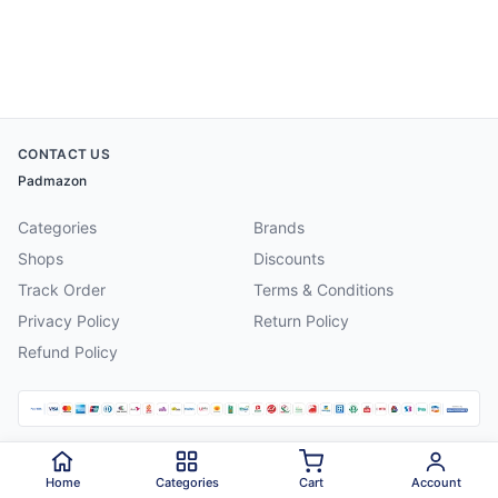
CONTACT US
Padmazon
Categories
Brands
Shops
Discounts
Track Order
Terms & Conditions
Privacy Policy
Return Policy
Refund Policy
©
2026
Padmazon
. All rights reserved.
Home
Categories
Cart
Account