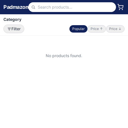
Padmazon
Category
Filter
Popular
Price ↑
Price ↓
No products found.