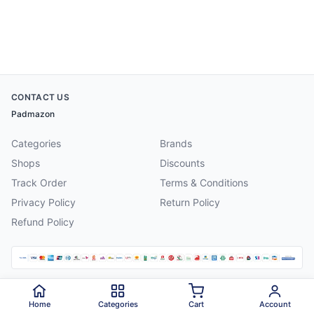
CONTACT US
Padmazon
Categories
Brands
Shops
Discounts
Track Order
Terms & Conditions
Privacy Policy
Return Policy
Refund Policy
©
2026
Padmazon
. All rights reserved.
Home
Categories
Cart
Account