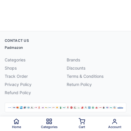
CONTACT US
Padmazon
Categories
Brands
Shops
Discounts
Track Order
Terms & Conditions
Privacy Policy
Return Policy
Refund Policy
©
2026
Padmazon
. All rights reserved.
Home
Categories
Cart
Account