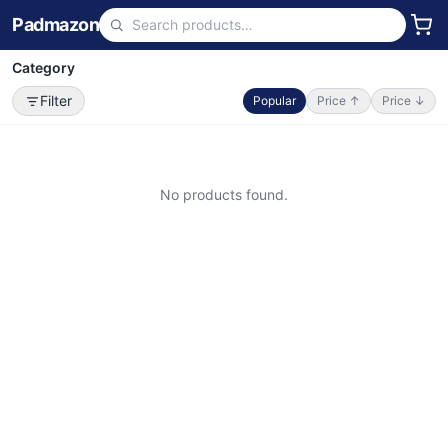
Padmazon
Category
Filter
Popular
Price ↑
Price ↓
No products found.