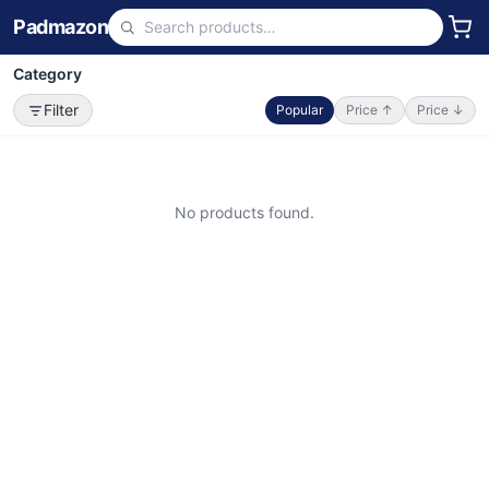
Padmazon
Category
Filter
Popular
Price ↑
Price ↓
No products found.