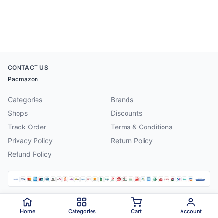
CONTACT US
Padmazon
Categories
Brands
Shops
Discounts
Track Order
Terms & Conditions
Privacy Policy
Return Policy
Refund Policy
©
2026
Padmazon
. All rights reserved.
Home
Categories
Cart
Account