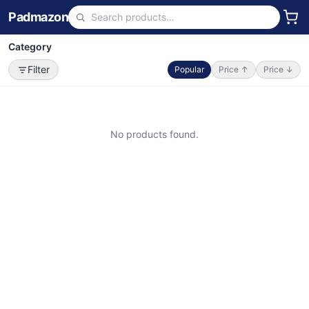
Padmazon
Category
Filter
Popular
Price ↑
Price ↓
No products found.