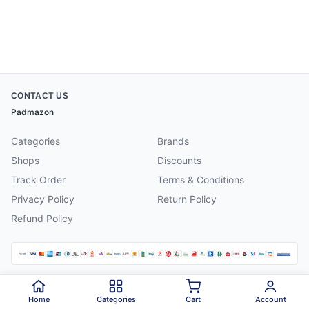
CONTACT US
Padmazon
Categories
Brands
Shops
Discounts
Track Order
Terms & Conditions
Privacy Policy
Return Policy
Refund Policy
©
2026
Padmazon
. All rights reserved.
Home
Categories
Cart
Account