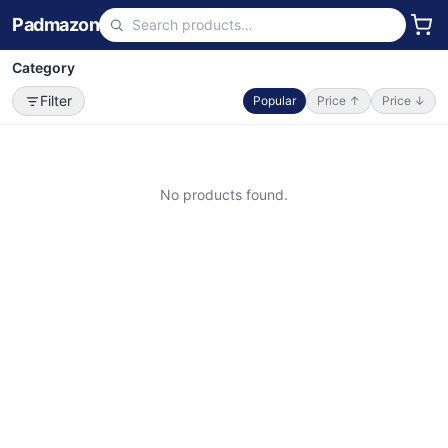
Padmazon
Category
Filter
Popular
Price ↑
Price ↓
No products found.