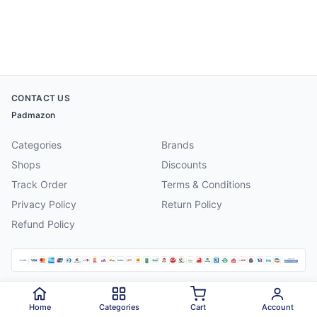
CONTACT US
Padmazon
Categories
Brands
Shops
Discounts
Track Order
Terms & Conditions
Privacy Policy
Return Policy
Refund Policy
©
2026
Padmazon
. All rights reserved.
Home
Categories
Cart
Account