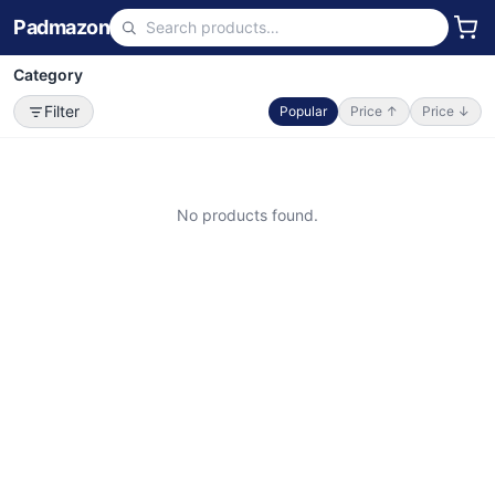
Padmazon
Category
Filter
Popular
Price ↑
Price ↓
No products found.