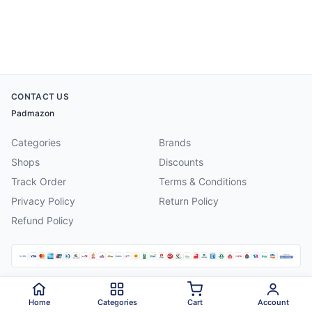
CONTACT US
Padmazon
Categories
Brands
Shops
Discounts
Track Order
Terms & Conditions
Privacy Policy
Return Policy
Refund Policy
©
2026
Padmazon
. All rights reserved.
Home
Categories
Cart
Account