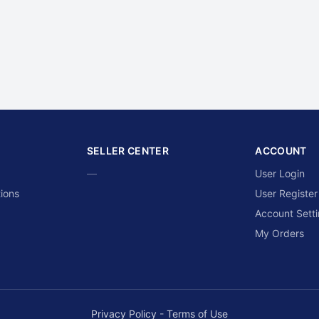
SELLER CENTER
ACCOUNT
—
User Login
ions
User Register
Account Sett
My Orders
Privacy Policy
-
Terms of Use