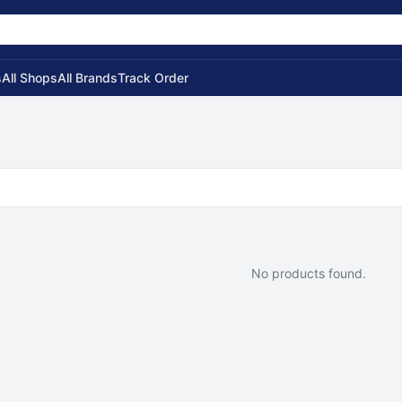
s
All Shops
All Brands
Track Order
No products found.