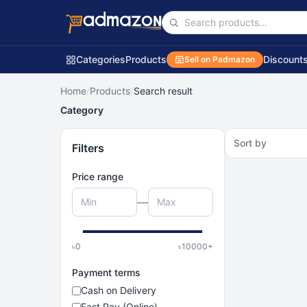
Categories
Products
Discount
Sell on Padmazon
Home
/
Products
/
Search result
Category
Sort by
Filters
Price range
—
৳
0
৳
10000
+
Payment terms
Cash on Delivery
Fast Pay (Online)