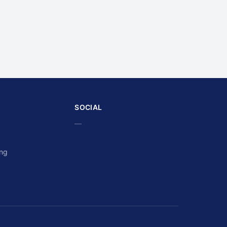
SOCIAL
—
ing