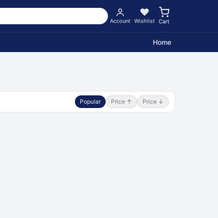
Account
Wishlist
Cart
Home
Popular
Price ↑
Price ↓