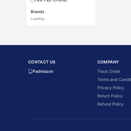
Brands
Loading…
CONTACT US
COMPANY
Padmazon
Track Order
Terms and Condit
Privacy Policy
Return Policy
Refund Policy